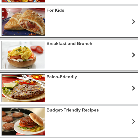
For Kids
Breakfast and Brunch
Paleo-Friendly
Budget-Friendly Recipes