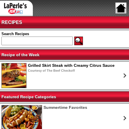
RECIPES
Search Recipes
Recipe of the Week
Grilled Skirt Steak with Creamy Citrus Sauce
Courtesy of The Beef Checkoff
Featured Recipe Categories
Summertime Favorites