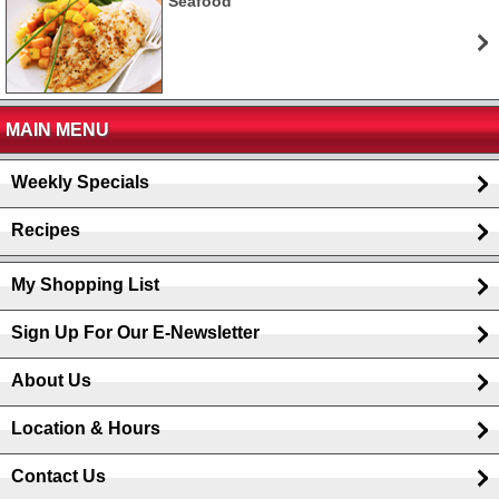
Seafood
MAIN MENU
Weekly Specials
Recipes
My Shopping List
Sign Up For Our E-Newsletter
About Us
Location & Hours
Contact Us