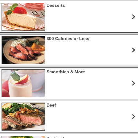
Desserts
300 Calories or Less
Smoothies & More
Beef