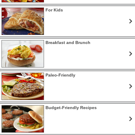
For Kids
Breakfast and Brunch
Paleo-Friendly
Budget-Friendly Recipes