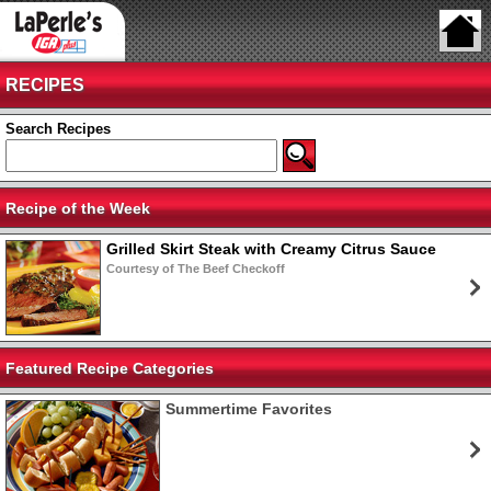
RECIPES
Search Recipes
Recipe of the Week
Grilled Skirt Steak with Creamy Citrus Sauce
Courtesy of The Beef Checkoff
Featured Recipe Categories
Summertime Favorites