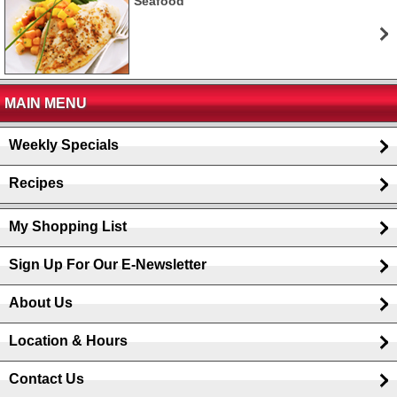
Seafood
MAIN MENU
Weekly Specials
Recipes
My Shopping List
Sign Up For Our E-Newsletter
About Us
Location & Hours
Contact Us