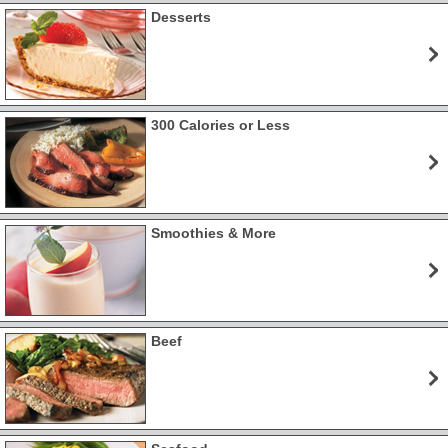
Desserts
300 Calories or Less
Smoothies & More
Beef